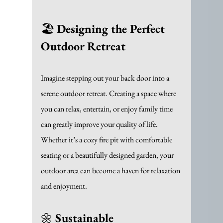
🏖️ 
Designing the Perfect 
Outdoor Retreat
Imagine stepping out your back door into a 
serene outdoor retreat. Creating a space where 
you can relax, entertain, or enjoy family time 
can greatly improve your quality of life. 
Whether it’s a cozy fire pit with comfortable 
seating or a beautifully designed garden, your 
outdoor area can become a haven for relaxation 
and enjoyment.
🌼 
Sustainable 