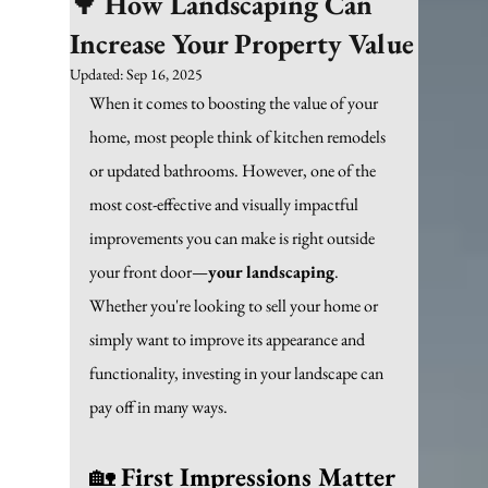
🌳 How Landscaping Can
Increase Your Property Value
Updated:
Sep 16, 2025
When it comes to boosting the value of your 
home, most people think of kitchen remodels 
or updated bathrooms. However, one of the 
most cost-effective and visually impactful 
improvements you can make is right outside 
your front door—
your landscaping
. 
Whether you're looking to sell your home or 
simply want to improve its appearance and 
functionality, investing in your landscape can 
pay off in many ways.
🏡 
First Impressions Matter