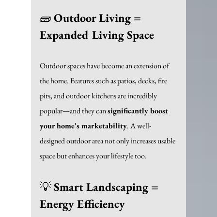
🧱 
Outdoor Living = 
Expanded Living Space
Outdoor spaces have become an extension of 
the home. Features such as patios, decks, fire 
pits, and outdoor kitchens are incredibly 
popular—and they can 
significantly boost 
your home's marketability
. A well-
designed outdoor area not only increases usable 
space but enhances your lifestyle too. 
💡 
Smart Landscaping = 
Energy Efficiency