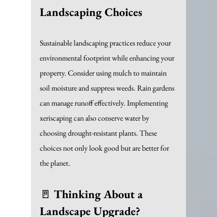
Landscaping Choices
Sustainable landscaping practices reduce your 
environmental footprint while enhancing your 
property. Consider using mulch to maintain 
soil moisture and suppress weeds. Rain gardens 
can manage runoff effectively. Implementing 
xeriscaping can also conserve water by 
choosing drought-resistant plants. These 
choices not only look good but are better for 
the planet.
🚪 
Thinking About a 
Landscape Upgrade?