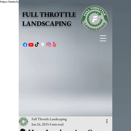
https://www.fullthrottlelandscape.com/robots.txt
FULL THROTTLE
LANDSCAPING
Full Throttle Landscaping
Jun 26, 2025
3 min read