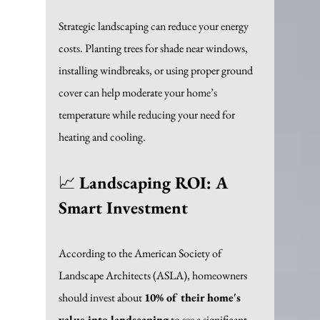
Strategic landscaping can reduce your energy 
costs. Planting trees for shade near windows, 
installing windbreaks, or using proper ground 
cover can help moderate your home’s 
temperature while reducing your need for 
heating and cooling. 
📈 
Landscaping ROI: A 
Smart Investment
According to the American Society of 
Landscape Architects (ASLA), homeowners 
should invest about 
10% of their home's 
value into landscaping
 to see a significant 