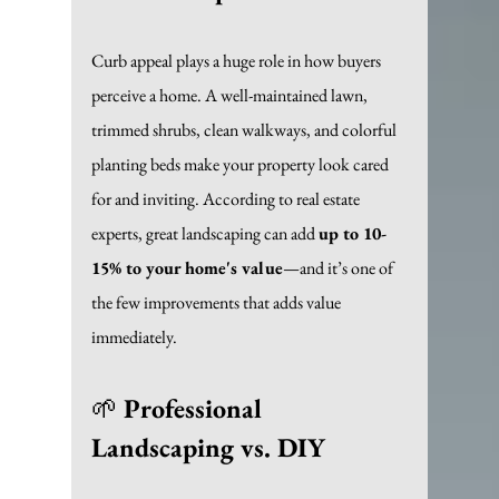
Curb appeal plays a huge role in how buyers 
perceive a home. A well-maintained lawn, 
trimmed shrubs, clean walkways, and colorful 
planting beds make your property look cared 
for and inviting. According to real estate 
experts, great landscaping can add 
up to 10-
15% to your home's value
—and it’s one of 
the few improvements that adds value 
immediately. 
🌱 
Professional 
Landscaping vs. DIY