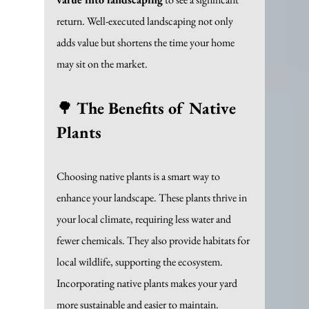
return. Well-executed landscaping not only 
adds value but shortens the time your home 
may sit on the market.
🌳 
The Benefits of Native 
Plants
Choosing native plants is a smart way to 
enhance your landscape. These plants thrive in 
your local climate, requiring less water and 
fewer chemicals. They also provide habitats for 
local wildlife, supporting the ecosystem. 
Incorporating native plants makes your yard 
more sustainable and easier to maintain.