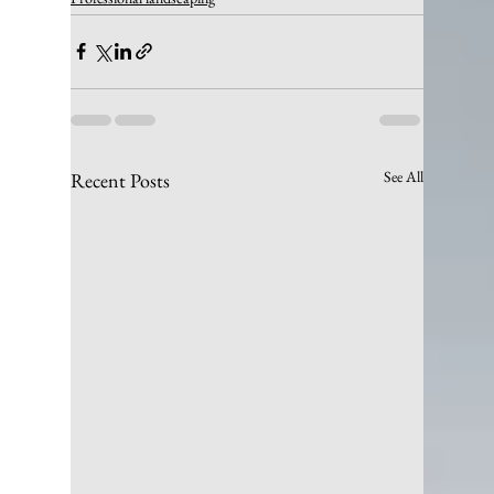
See All
Recent Posts