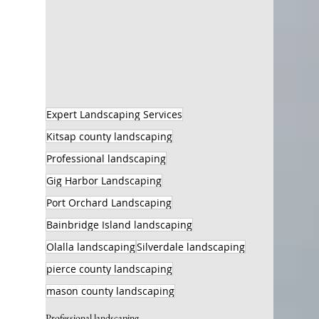
Expert Landscaping Services
Kitsap county landscaping
Professional landscaping
Gig Harbor Landscaping
Port Orchard Landscaping
Bainbridge Island landscaping
Olalla landscaping
Silverdale landscaping
pierce county landscaping
mason county landscaping
Professional landscaping