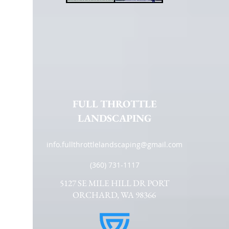
FULL THROTTLE
LANDSCAPING
info.fullthrottlelandscaping@gmail.com
(360) 731-1117
5127 SE MILE HILL DR PORT
ORCHARD, WA 98366