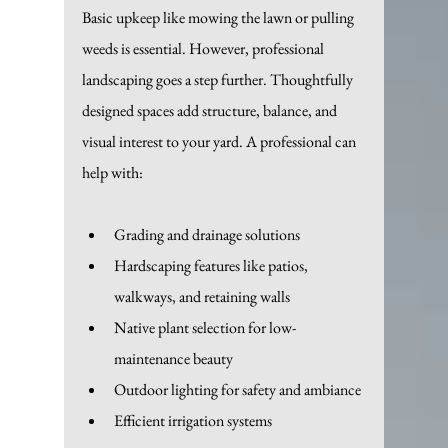
Basic upkeep like mowing the lawn or pulling 
weeds is essential. However, professional 
landscaping goes a step further. Thoughtfully 
designed spaces add structure, balance, and 
visual interest to your yard. A professional can 
help with:
Grading and drainage solutions
Hardscaping features like patios, 
walkways, and retaining walls
Native plant selection for low-
maintenance beauty
Outdoor lighting for safety and ambiance
Efficient irrigation systems