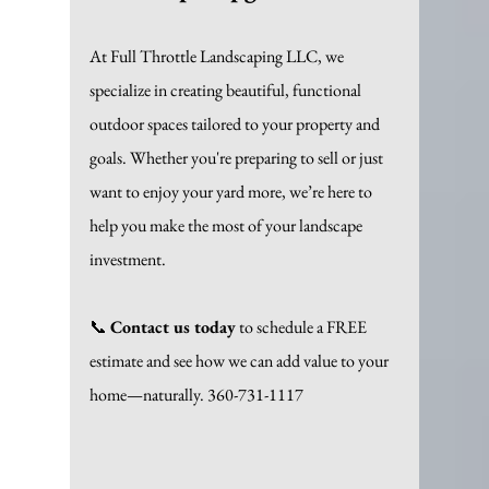
At Full Throttle Landscaping LLC, we 
specialize in creating beautiful, functional 
outdoor spaces tailored to your property and 
goals. Whether you're preparing to sell or just 
want to enjoy your yard more, we’re here to 
help you make the most of your landscape 
investment.
📞 
Contact us today
 to schedule a FREE 
estimate and see how we can add value to your 
home—naturally. 360-731-1117