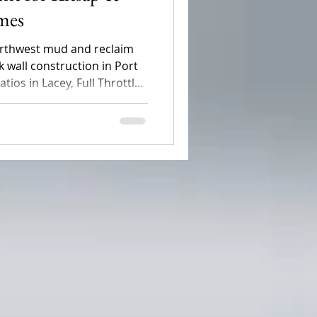
mes
Northwest mud and reclaim
 wall construction in Port
ios in Lacey, Full Throttle
oped, high-maintenance
al outdoor living spaces.
 hardscaping boosts your
drainage issues for good.