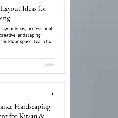
Layout Ideas for
ping
 layout ideas, professional
 creative landscaping
ur outdoor space. Learn how
ios, plants, and functional
mprove curb appeal,
d create a beautiful, low-
nce Hardscaping
ent for Kitsap &