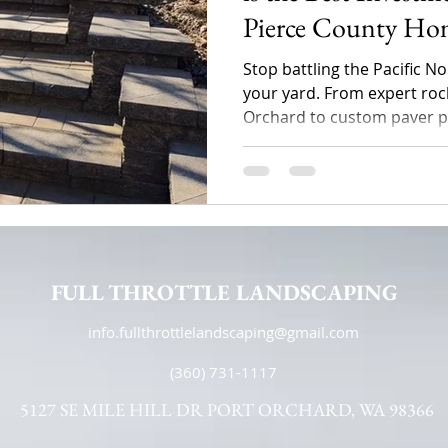
Pierce County Ho
Stop battling the Pacific 
your yard. From expert rock
Orchard to custom paver pat
Landscaping transforms sl
lots into stunning, function
Discover how professional
property value and solves 
FULL THROTTLE LANDSCAPING
info.fullthrottlelandscaping@gmail.com
(360) 731-1117
5127 SE MILE HILL DR PORT ORCHARD, WA 98366