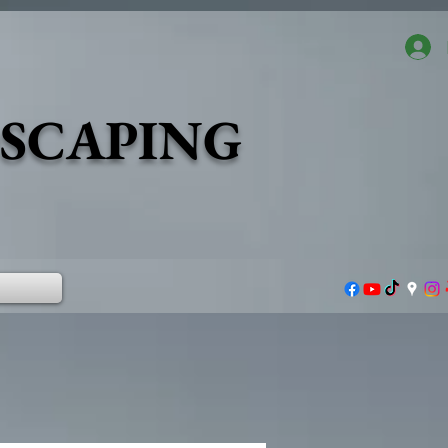
DSCAPING