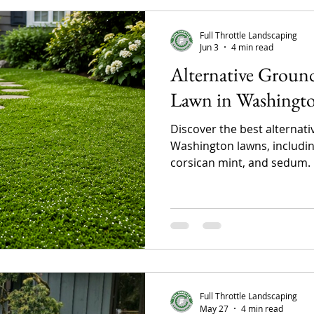
Full Throttle Landscaping
Jun 3
4 min read
Alternative Ground
Lawn in Washingto
Discover the best alternat
Washington lawns, including
corsican mint, and sedum.
maintenance lawn alternat
reduce upkeep, conserve wa
eco-friendly landscape that 
Northwest climate.
Full Throttle Landscaping
May 27
4 min read