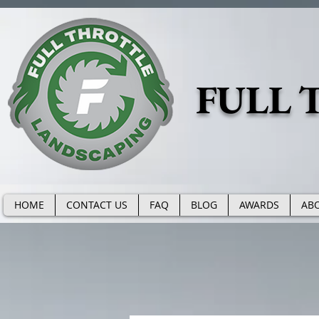
https://www.fullthrottlelandscape.com/robots.txt
FULL 
HOME
CONTACT US
FAQ
BLOG
AWARDS
AB