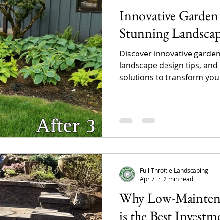
Innovative Garden 
Stunning Landsca
Discover innovative garden
landscape design tips, and
solutions to transform yo
custom garden designs, pat
landscaping features can i
maximize outdoor living, an
maintenance landscape.
Full Throttle Landscaping
Apr 7
2 min read
Why Low-Maintena
is the Best Investm