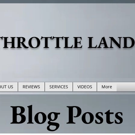
THROTTLE LAN
OUT US
REVIEWS
SERVICES
VIDEOS
More
Blog Posts