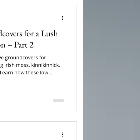
covers for a Lush
n – Part 2
ive groundcovers for
 Irish moss, kinnikinnick,
 Learn how these low-
ives can improve drainage,
ter, and create a lush,
thrives in the Pacific