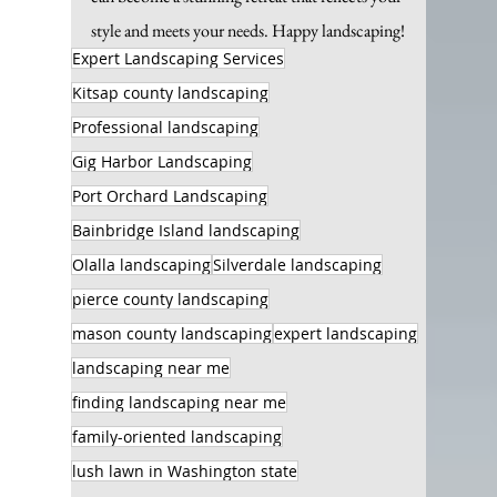
style and meets your needs. Happy landscaping!
Expert Landscaping Services
Kitsap county landscaping
Professional landscaping
Gig Harbor Landscaping
Port Orchard Landscaping
Bainbridge Island landscaping
Olalla landscaping
Silverdale landscaping
pierce county landscaping
mason county landscaping
expert landscaping
landscaping near me
finding landscaping near me
family-oriented landscaping
lush lawn in Washington state