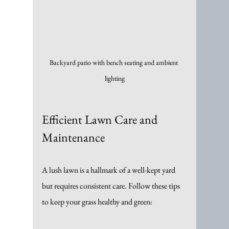
Backyard patio with bench seating and ambient 
lighting
Efficient Lawn Care and 
Maintenance
A lush lawn is a hallmark of a well-kept yard 
but requires consistent care. Follow these tips 
to keep your grass healthy and green: