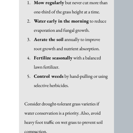
Mow regularly
 but never cut more than 
one-third of the grass height at a time.
Water early in the morning
 to reduce 
evaporation and fungal growth.
Aerate the soil
 annually to improve 
root growth and nutrient absorption.
Fertilize seasonally
 with a balanced 
lawn fertilizer.
Control weeds
 by hand-pulling or using 
selective herbicides.
Consider drought-tolerant grass varieties if 
water conservation is a priority. Also, avoid 
heavy foot traffic on wet grass to prevent soil 
compaction.