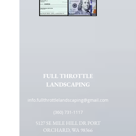
FULL THROTTLE
LANDSCAPING
info.fullthrottlelandscaping@gmail.com
(360) 731-1117
5127 SE MILE HILL DR PORT
ORCHARD, WA 98366