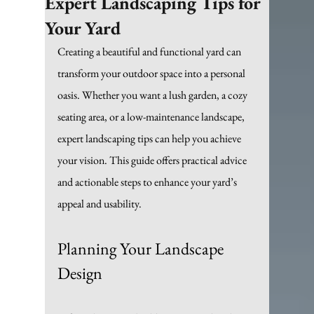
Expert Landscaping Tips for
Your Yard
Creating a beautiful and functional yard can 
transform your outdoor space into a personal 
oasis. Whether you want a lush garden, a cozy 
seating area, or a low-maintenance landscape, 
expert landscaping tips can help you achieve 
your vision. This guide offers practical advice 
and actionable steps to enhance your yard’s 
appeal and usability.
Planning Your Landscape 
Design