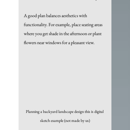
A good plan balances aesthetics with 
functionality. For example, place seating areas 
where you get shade in the afternoon or plant 
flowers near windows for a pleasant view.
Planning a backyard landscape design this is digital 
sketch example (not made by us)