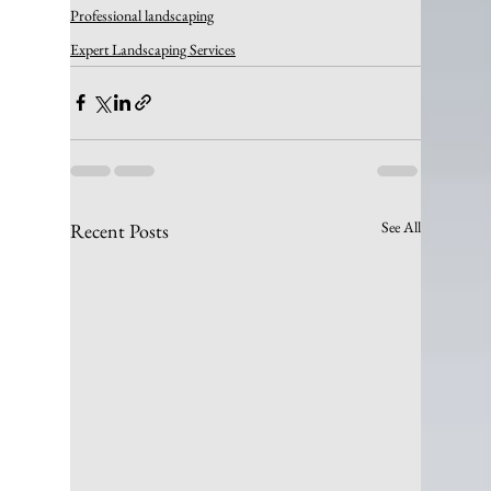
Professional landscaping
Expert Landscaping Services
See All
Recent Posts