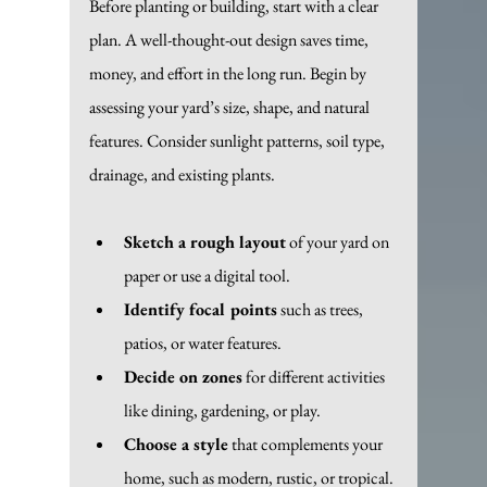
Before planting or building, start with a clear 
plan. A well-thought-out design saves time, 
money, and effort in the long run. Begin by 
assessing your yard’s size, shape, and natural 
features. Consider sunlight patterns, soil type, 
drainage, and existing plants.
Sketch a rough layout
 of your yard on 
paper or use a digital tool.
Identify focal points
 such as trees, 
patios, or water features.
Decide on zones
 for different activities 
like dining, gardening, or play.
Choose a style
 that complements your 
home, such as modern, rustic, or tropical.