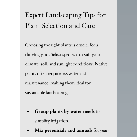
Expert Landscaping Tips for 
Plant Selection and Care
Choosing the right plants is crucial for a 
thriving yard. Select species that suit your 
climate, soil, and sunlight conditions. Native 
plants often require less water and 
maintenance, making them ideal for 
sustainable landscaping.
Group plants by water needs
 to 
simplify irrigation.
Mix perennials and annuals
 for year-