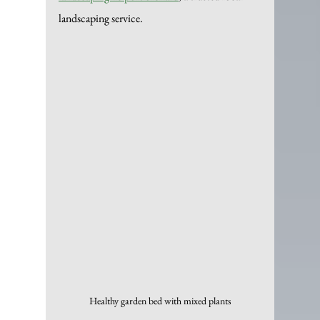
landscaping service.
Healthy garden bed with mixed plants