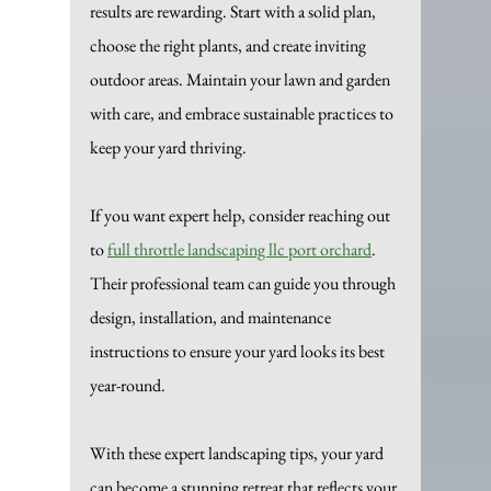
results are rewarding. Start with a solid plan, 
choose the right plants, and create inviting 
outdoor areas. Maintain your lawn and garden 
with care, and embrace sustainable practices to 
keep your yard thriving.
If you want expert help, consider reaching out 
to 
full throttle landscaping llc port orchard
. 
Their professional team can guide you through 
design, installation, and maintenance 
instructions to ensure your yard looks its best 
year-round.
With these expert landscaping tips, your yard 
can become a stunning retreat that reflects your 