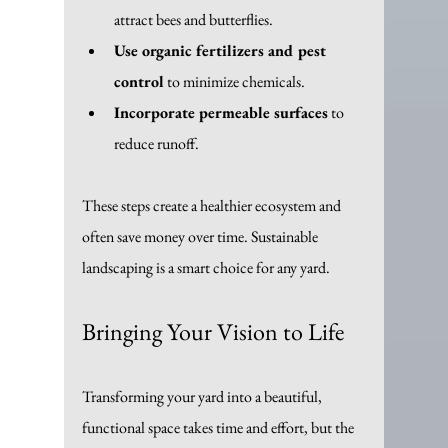
attract bees and butterflies.
Use organic fertilizers and pest 
control
 to minimize chemicals.
Incorporate permeable surfaces
 to 
reduce runoff.
These steps create a healthier ecosystem and 
often save money over time. Sustainable 
landscaping is a smart choice for any yard.
Bringing Your Vision to Life
Transforming your yard into a beautiful, 
functional space takes time and effort, but the 