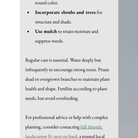
round color.
Incorporate shrubs and trees
 for 
structure and shade.
Use mulch
 to retain moisture and 
suppress weeds.
Regular care is essential. Water deeply but 
infrequently to encourage strong roots. Prune 
dead or overgrown branches to maintain plant 
health and shape. Fertilize according to plant 
needs, but avoid overfeeding.
For professional advice or help with complex 
planting, consider contacting 
full throttle 
landscaping llc port orchard
, a trusted local 