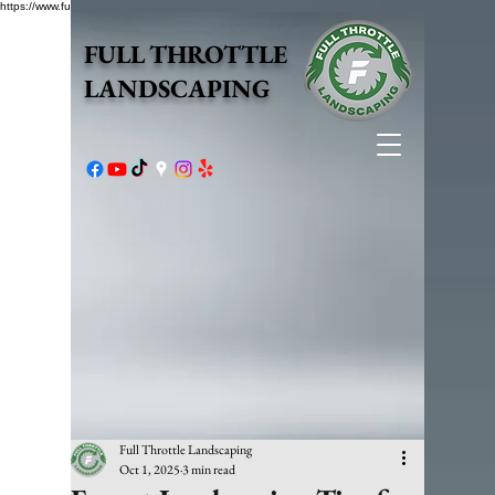
https://www.fullthrottlelandscape.com/robots.txt
FULL THROTTLE
LANDSCAPING
Full Throttle Landscaping
Oct 1, 2025
3 min read