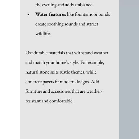
the evening and adds ambiance.
Water features
 like fountains or ponds 
create soothing sounds and attract 
wildlife.
Use durable materials that withstand weather 
and match your home’s style. For example, 
natural stone suits rustic themes, while 
concrete pavers fit modern designs. Add 
furniture and accessories that are weather-
resistant and comfortable.