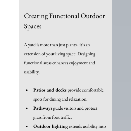
Creating Functional Outdoor 
Spaces
A yard is more than just plants - it’s an 
extension of your living space. Designing 
functional areas enhances enjoyment and 
usability.
Patios and decks
 provide comfortable 
spots for dining and relaxation.
Pathways
 guide visitors and protect 
grass from foot traffic.
Outdoor lighting
 extends usability into 