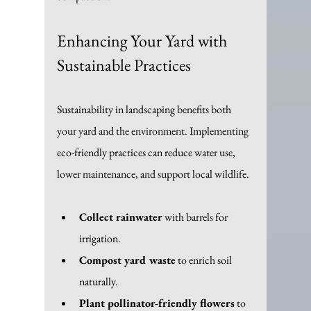
Enhancing Your Yard with 
Sustainable Practices
Sustainability in landscaping benefits both 
your yard and the environment. Implementing 
eco-friendly practices can reduce water use, 
lower maintenance, and support local wildlife.
Collect rainwater
 with barrels for 
irrigation.
Compost yard waste
 to enrich soil 
naturally.
Plant pollinator-friendly flowers
 to 