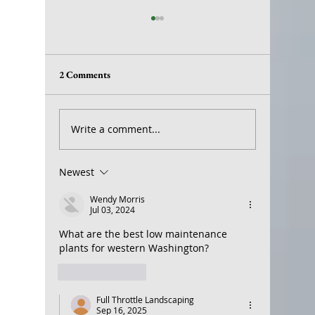
2 Comments
Earthworms
Landscap
Write a comment...
Newest
Wendy Morris
Jul 03, 2024
What are the best low maintenance 
plants for western Washington? 
Like
Reply
Full Throttle Landscaping
Sep 16, 2025