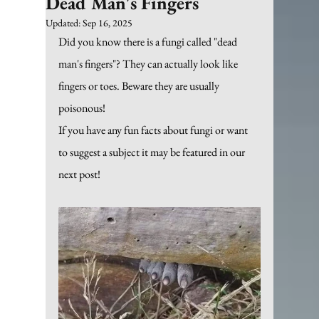
Dead Man's Fingers
Updated:
Sep 16, 2025
Did you know there is a fungi called "dead 
man's fingers"? They can actually look like 
fingers or toes. Beware they are usually 
poisonous!
If you have any fun facts about fungi or want 
to suggest a subject it may be featured in our 
next post!