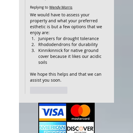
Replying to
Wendy Morris
We would have to assess your 
property and what your preferred 
esthetic is but a few options that we 
enjoy are: 
Junipers for drought tolerance 
Rhododendrons for durability
Kinnikinnick for native ground 
cover because it likes our acidic 
soils
We hope this helps and that we can 
assist you soon.
Like
Reply