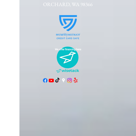
ORCHARD, WA 98366