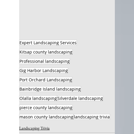
Expert Landscaping Services
Kitsap county landscaping
Professional landscaping
Gig Harbor Landscaping
Port Orchard Landscaping
Bainbridge Island landscaping
Olalla landscaping
Silverdale landscaping
pierce county landscaping
mason county landscaping
landscaping trivia
Landscaping Trivia