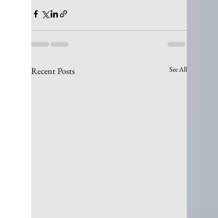
See All
Recent Posts