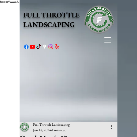
https://www.fullthrottlelandscape.com/robots.txt
FULL THROTTLE
LANDSCAPING
Full Throttle Landscaping
Jun 18, 2024
1 min read