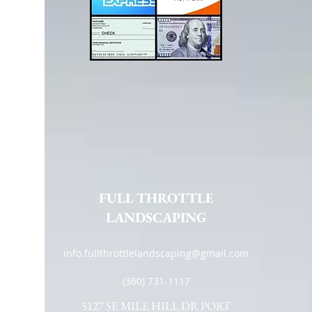
FULL THROTTLE
LANDSCAPING
info.fullthrottlelandscaping@gmail.com
(360) 731-1117
5127 SE MILE HILL DR PORT